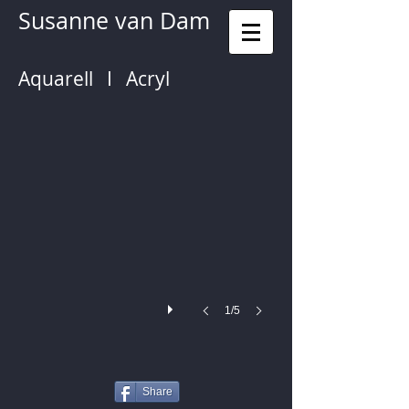
Susanne van Dam
Aquarell I Acryl
Handbag
1/5
Share